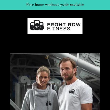
Free home workout guide available