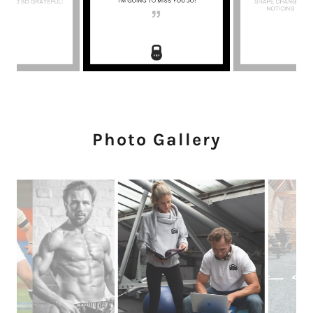
Photo Gallery