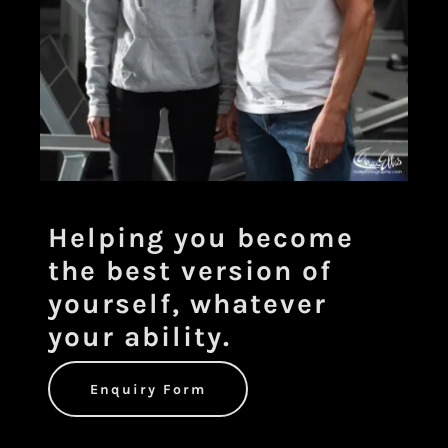
Helping you become
the best version of
yourself, whatever
your ability.
Enquiry Form