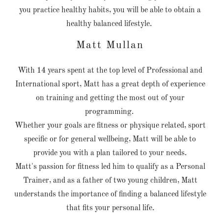
you practice healthy habits, you will be able to obtain a
healthy balanced lifestyle.
Matt Mullan
With 14 years spent at the top level of Professional and
International sport, Matt has a great depth of experience
on training and getting the most out of your
programming.
Whether your goals are fitness or physique related, sport
specific or for general wellbeing, Matt will be able to
provide you with a plan tailored to your needs.
Matt's passion for fitness led him to qualify as a Personal
Trainer, and as a father of two young children, Matt
understands the importance of finding a balanced lifestyle
that fits your personal life.