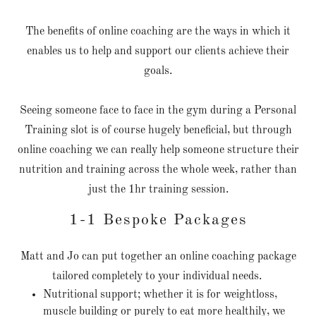
The benefits of online coaching are the ways in which it
enables us to help and support our clients achieve their
goals.
Seeing someone face to face in the gym during a Personal
Training slot is of course hugely beneficial, but through
online coaching we can really help someone structure their
nutrition and training across the whole week, rather than
just the 1hr training session.
1-1 Bespoke Packages
Matt and Jo can put together an online coaching package
tailored completely to your individual needs.
Nutritional support; whether it is for weightloss,
muscle building or purely to eat more healthily, we