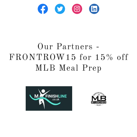
Our Partners -
FRONTROW15 for 15% off
MLB Meal Prep