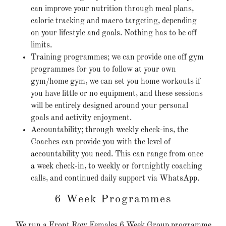
can improve your nutrition through meal plans,
calorie tracking and macro targeting, depending
on your lifestyle and goals. Nothing has to be off
limits.
Training programmes; we can provide one off gym
programmes for you to follow at your own
gym/home gym, we can set you home workouts if
you have little or no equipment, and these sessions
will be entirely designed around your personal
goals and activity enjoyment.
Accountability; through weekly check-ins, the
Coaches can provide you with the level of
accountability you need. This can range from once
a week check-in, to weekly or fortnightly coaching
calls, and continued daily support via WhatsApp.
6 Week Programmes
We run a Front Row Females 6 Week Group programme