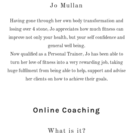
Jo Mullan
Having gone through her own body transformation and
losing over 4 stone, Jo appreciates how much fitness can
improve not only your health, but your self confidence and
general well being.
Now qualified as a Personal Trainer, Jo has been able to
turn her love of fitness into a very rewarding job, taking
huge fulfilment from being able to help, support and advise
her clients on how to achieve their goals.
Online Coaching
What is it?