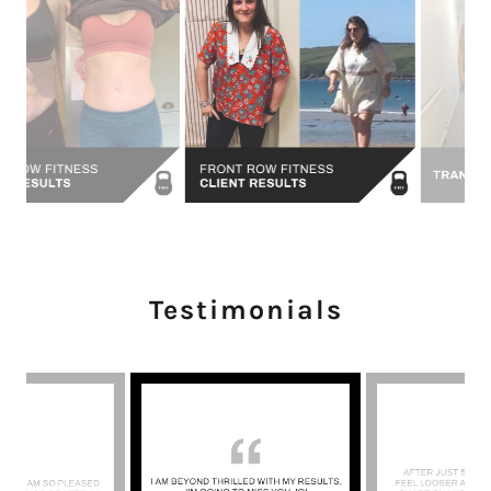
Testimonials