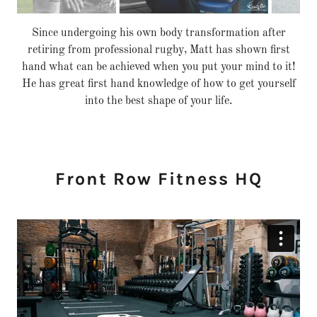
Jo and Matt bring their experiences together to make the
best programmes suited to you and your goals.
Accountability and support is available to you every step of
the way.
Front Row Fitness HQ