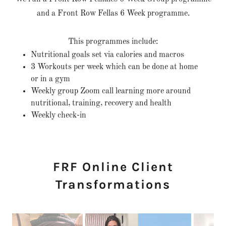
and a Front Row Fellas 6 Week programme.
This programmes include:
Nutritional goals set via calories and macros
3 Workouts per week which can be done at home
or in a gym
Weekly group Zoom call learning more around
nutritional, training, recovery and health
Weekly check-in
FRF Online Client
Transformations