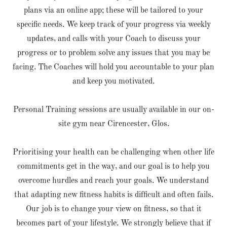
plans via an online app; these will be tailored to your
specific needs. We keep track of your progress via weekly
updates, and calls with your Coach to discuss your
progress or to problem solve any issues that you may be
facing. The Coaches will hold you accountable to your plan
and keep you motivated.
Personal Training sessions are usually available in our on-
site gym near Cirencester, Glos.
Prioritising your health can be challenging when other life
commitments get in the way, and our goal is to help you
overcome hurdles and reach your goals. We understand
that adapting new fitness habits is difficult and often fails.
Our job is to change your view on fitness, so that it
becomes part of your lifestyle. We strongly believe that if