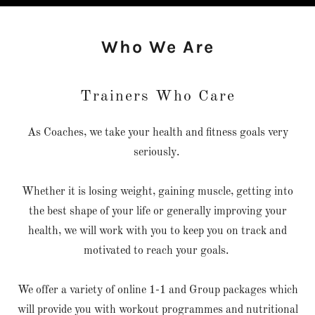
Who We Are
Trainers Who Care
As Coaches, we take your health and fitness goals very
seriously.
Whether it is losing weight, gaining muscle, getting into
the best shape of your life or generally improving your
health, we will work with you to keep you on track and
motivated to reach your goals.
We offer a variety of online 1-1 and Group packages which
will provide you with workout programmes and nutritional