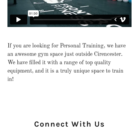
If you are looking for Personal Training, we have
an awesome gym space just outside Cirencester.
We have filled it with a range of top quality
equipment, and it is a truly unique space to train
in!
Connect With Us